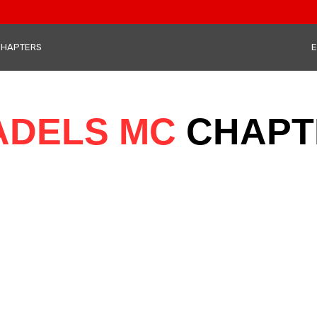
CHAPTERS
E
ADELS MC
CHAPT