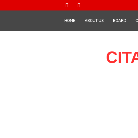
HOME
ABOUT US
BOARD
CIT