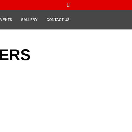
VENTS
GALLERY
CONTACT US
ERS